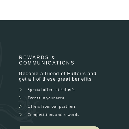
REWARDS &
COMMUNICATIONS
Become a friend of Fuller's and
get all of these great benefits
Special offers at Fuller's
Events in your area
Offers from our partners
Competitions and rewards