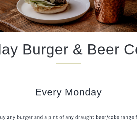
TYPE OF ENQUIRY
*
ay Burger & Beer 
PLEASE GIVE US THE DETAILS OF YOUR ENQUIRY
Every Monday
ENTER POSTCODE OR TOWN
*
buy any burger and a pint of any draught beer/coke range f
OPT IN - EMAIL