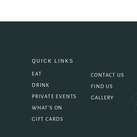
QUICK LINKS
EAT
CONTACT US
DRINK
FIND US
PRIVATE EVENTS
GALLERY
WHAT'S ON
GIFT CARDS