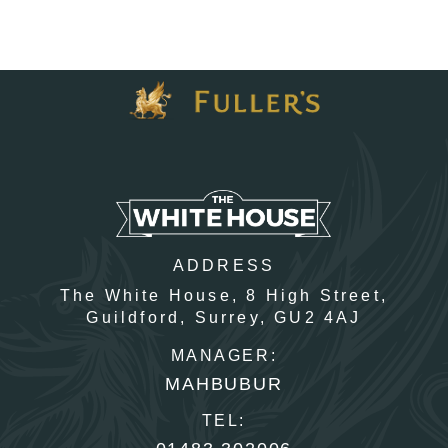
I confirm that I am over the age of 18 years old and am
happy for Fuller's to contact me from time to time by
email about their pubs, hotels, food, drinks, events &
experiences. We may also use your details to
personalise your visit experiences.
You can view our
Privacy Policy
at any time, which
explains how we collect, store and use your personal
data.
This site is protected by reCAPTCHA and the
Google
Privacy Policy
and
Terms of Service
apply.
ADDRESS
The White House,
8 High Street,
Guildford,
Surrey,
GU2 4AJ
ENQUIRE NOW
MANAGER:
MAHBUBUR
TEL: