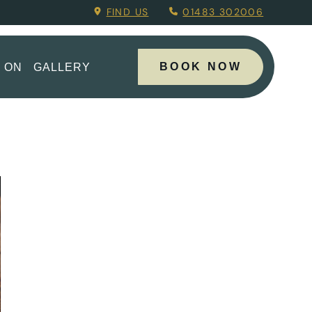
Menu.
FIND US
01483 302006
BOOK NOW
 ON
GALLERY