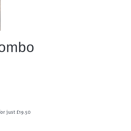
Combo
or just £19.50