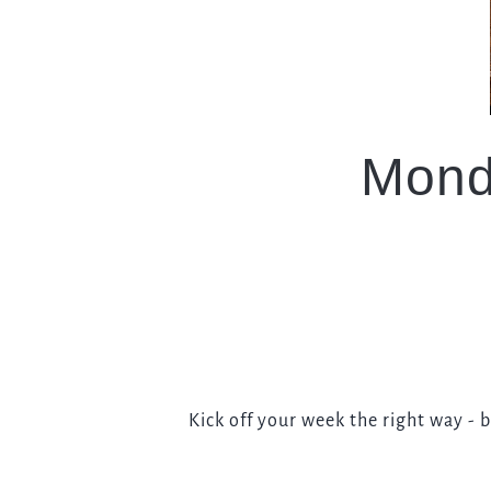
EVENT
Get In Touch
Mond
01483 302006
WHITEHOUSE.GUILDFORD@FULLERS.CO.UK
GENERAL ENQUIRY
Kick off your week the right way - 