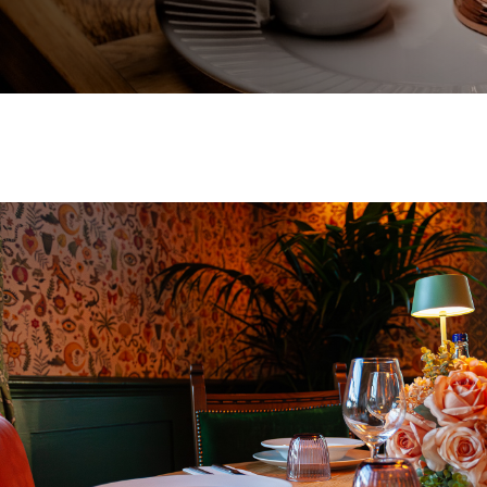
EVENT
Get In Touch
01483 302006
WHITEHOUSE.GUILDFORD@FULLERS.CO.UK
GENERAL ENQUIRY