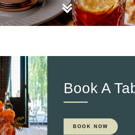
TYPE OF ENQUIRY
*
PLEASE GIVE US THE DETAILS OF YOUR ENQUIRY
Book A Ta
ENTER POSTCODE OR TOWN
*
BOOK NOW
OPT IN - EMAIL