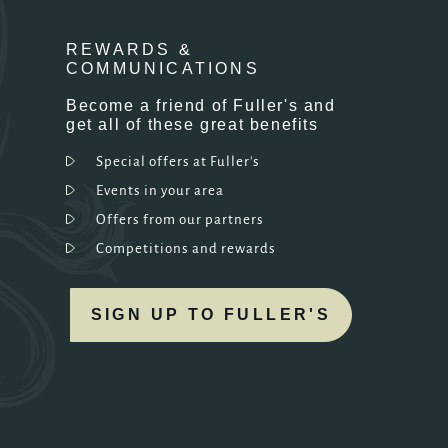
REWARDS &
COMMUNICATIONS
Become a friend of Fuller's and
get all of these great benefits
Special offers at Fuller's
Events in your area
Offers from our partners
Competitions and rewards
SIGN UP TO FULLER'S