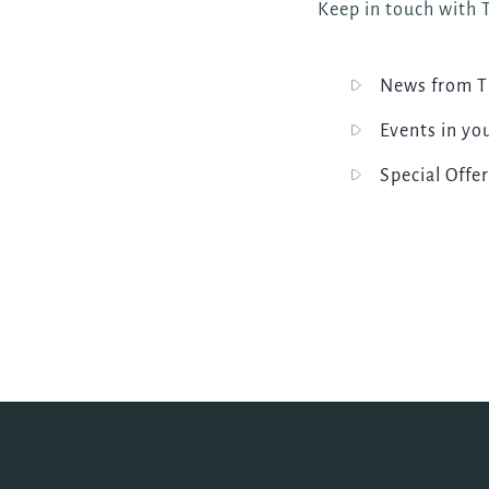
Keep in touch with T
News from T
Events in yo
Special Offer