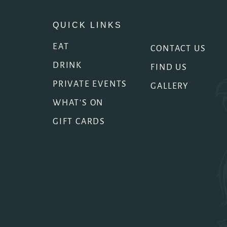
QUICK LINKS
EAT
CONTACT US
DRINK
FIND US
PRIVATE EVENTS
GALLERY
WHAT'S ON
GIFT CARDS