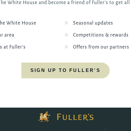
he White House and become a friend of Fuller's to get all
he White House
Seasonal updates
ur area
Competitions & rewards
s at Fuller's
Offers from our partners
SIGN UP TO FULLER'S