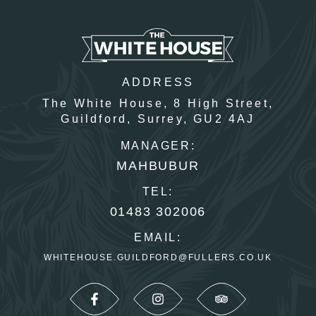
ADDRESS
The White House,
8 High Street,
Guildford,
Surrey,
GU2 4AJ
MANAGER:
MAHBUBUR
TEL:
01483 302006
EMAIL:
WHITEHOUSE.GUILDFORD@FULLERS.CO.UK