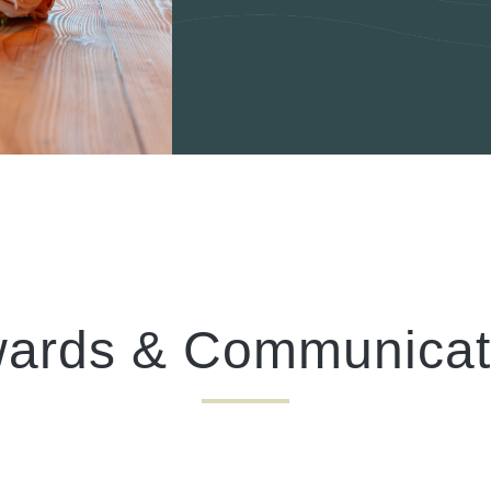
I confirm that I am over the age of 18 years old and am
happy for Fuller's to contact me from time to time by
email about their pubs, hotels, food, drinks, events &
experiences. We may also use your details to
personalise your visit experiences.
You can view our
Privacy Policy
at any time, which
explains how we collect, store and use your personal
data.
This site is protected by reCAPTCHA and the
Google
Privacy Policy
and
Terms of Service
apply.
ards & Communicat
ENQUIRE NOW