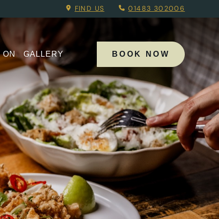
Menu.
FIND US
01483 302006
 ON
GALLERY
BOOK NOW