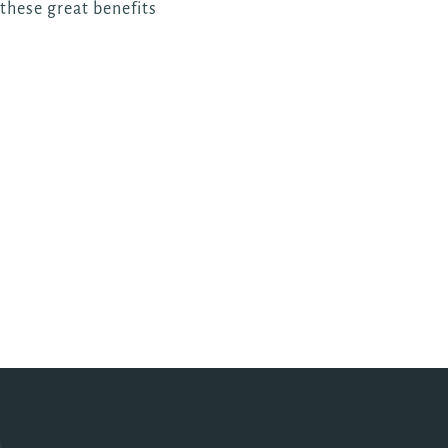
 these great benefits